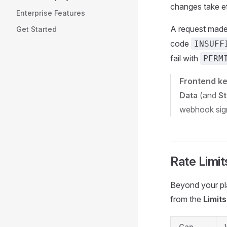
changes take ef
Enterprise Features
A request made 
Get Started
code
INSUFF
fail with
PERM
Frontend k
Data
(and
S
webhook signi
Rate Limit
Beyond your pla
from the
Limits
Cap