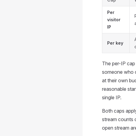
Per
visitor
IP
Per key
The per-IP cap 
someone who cop
at their own bu
reasonable star
single IP.
Both caps appl
stream counts o
open stream are 