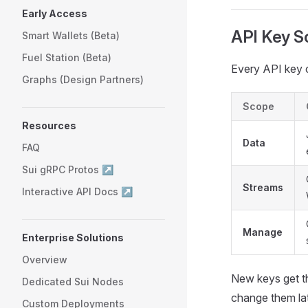
Early Access
API Key S
Smart Wallets (Beta)
Fuel Station (Beta)
Every API key c
Graphs (Design Partners)
Scope
Resources
Data
FAQ
Sui gRPC Protos ↗
Streams
Interactive API Docs ↗
Manage
Enterprise Solutions
Overview
New keys get 
Dedicated Sui Nodes
change them lat
Custom Deployments