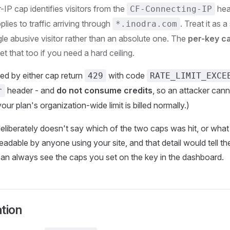
r-IP cap identifies visitors from the
hea
CF-Connecting-IP
plies to traffic arriving through
. Treat it as 
*.inodra.com
gle abusive visitor rather than an absolute one. The
per-key c
set that too if you need a hard ceiling.
ed by either cap return
with code
429
RATE_LIMIT_EXCE
header - and
do not consume credits
, so an attacker canno
r
ur plan's organization-wide limit is billed normally.)
liberately doesn't say which of the two caps was hit, or what
 readable by anyone using your site, and that detail would tell 
can always see the caps you set on the key in the dashboard.
tion