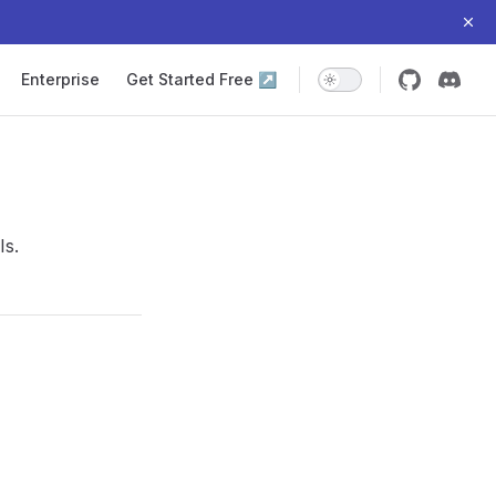
Enterprise
Get Started Free ↗
Is.