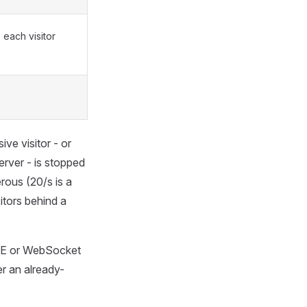
each visitor
ve visitor - or
rver - is stopped
rous (20/s is a
itors behind a
SE or WebSocket
r an already-
.