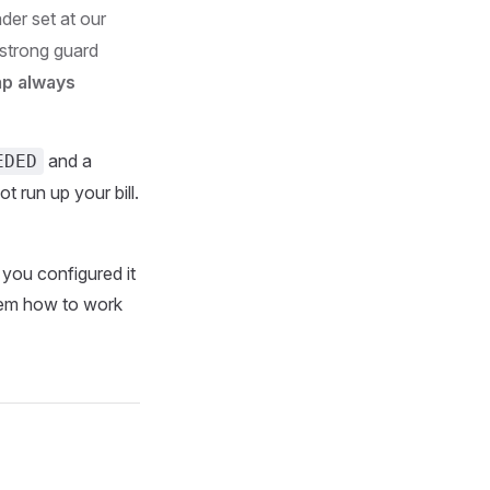
der set at our
a strong guard
ap always
and a
EDED
t run up your bill.
 you configured it
them how to work