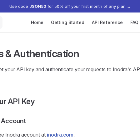
Use code
JSON50
for 50% off your first month of any plan
→
Main Navigation
Home
Getting Started
API Reference
FAQ
s & Authentication
t your API key and authenticate your requests to Inodra's AP
ur API Key
n Account
ree Inodra account at
inodra.com
.