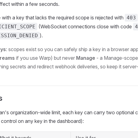
fect within a few seconds.
with a key that lacks the required scope is rejected with
403
(WebSocket connections close with code
ICIENT_SCOPE
4
).
ISSION_DENIED
eys
: scopes exist so you can safely ship a key in a browser ap
treams
if you use Warp) but never
Manage
- a Manage-scoped
ng secrets and redirect webhook deliveries, so keep it server-
s
n's organization-wide limit, each key can carry two optional 
control on any key in the dashboard):
What it bounds
Use it for