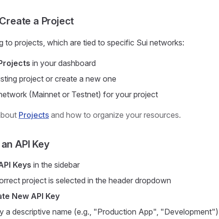
 Create a Project
 to projects, which are tied to specific Sui networks:
Projects
in your dashboard
isting project or create a new one
etwork (Mainnet or Testnet) for your project
about
Projects
and how to organize your resources.
 an API Key
API Keys
in the sidebar
orrect project is selected in the header dropdown
te New API Key
y a descriptive name (e.g., "Production App", "Development")