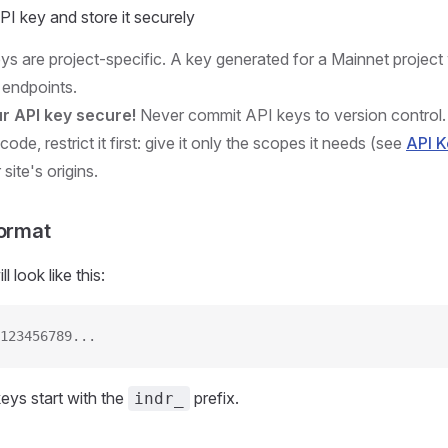
I key and store it securely
eys are project-specific. A key generated for a Mainnet project 
 endpoints.
r API key secure!
Never commit API keys to version control. 
 code, restrict it first: give it only the scopes it needs (see
API 
r site's origins.
Format
 look like this:
123456789...
keys start with the
prefix.
indr_