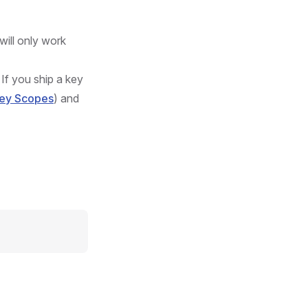
will only work
If you ship a key
Key Scopes
) and