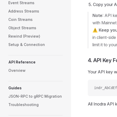
Event Streams
Copy your AP
Address Streams
Note
: API k
Coin Streams
with Mainnet
Object Streams
⚠️
Keep you
Rewind (Preview)
in client-side
limit it to you
Setup & Connection
4. API Key 
API Reference
Overview
Your API key will
Guides
indr_AbCdEf
JSON-RPC to gRPC Migration
All Inodra API 
Troubleshooting