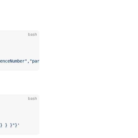
bash
enceNumber","params":[]}'
bash
} } }"}'