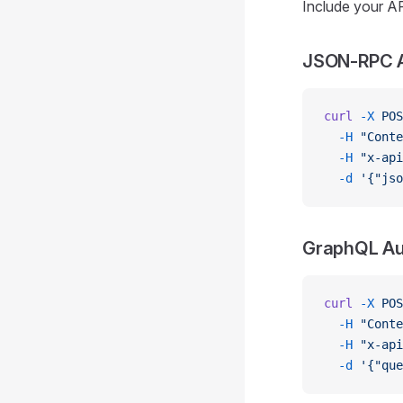
Include your AP
JSON-RPC A
curl
 -X
 POS
  -H
 "Conte
  -H
 "x-api
  -d
 '{"jso
GraphQL Au
curl
 -X
 POS
  -H
 "Conte
  -H
 "x-api
  -d
 '{"qu