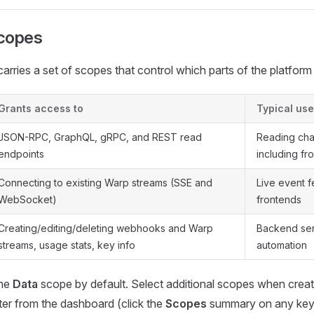
copes
arries a set of scopes that control which parts of the platform
Grants access to
Typical use
JSON-RPC, GraphQL, gRPC, and REST read
Reading cha
endpoints
including fr
Connecting to existing Warp streams (SSE and
Live event 
WebSocket)
frontends
Creating/editing/deleting webhooks and Warp
Backend ser
streams, usage stats, key info
automation
the
Data
scope by default. Select additional scopes when creati
er from the dashboard (click the
Scopes
summary on any key