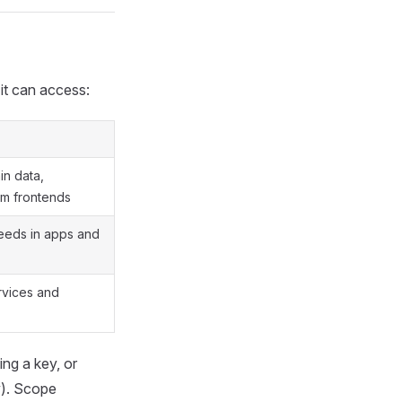
 it can access:
in data,
om frontends
feeds in apps and
vices and
ng a key, or
). Scope