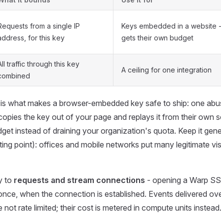
Requests from a single IP
Keys embedded in a website - 
address, for this key
gets their own budget
All traffic through this key
A ceiling for one integration
combined
is what makes a browser-embedded key safe to ship: one abusi
ies the key out of your page and replays it from their own se
dget instead of draining your organization's quota. Keep it gene
ting point): offices and mobile networks put many legitimate vis
y to
requests and stream connections
- opening a Warp S
nce, when the connection is established. Events delivered ove
not rate limited; their cost is metered in compute units instead