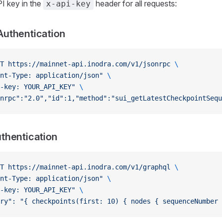
I key in the
header for all requests:
x-api-key
uthentication
T
 https://mainnet-api.inodra.com/v1/jsonrpc
 \
nt-Type: application/json"
 \
-key: YOUR_API_KEY"
 \
nrpc":"2.0","id":1,"method":"sui_getLatestCheckpointSequ
thentication
T
 https://mainnet-api.inodra.com/v1/graphql
 \
nt-Type: application/json"
 \
-key: YOUR_API_KEY"
 \
ery": "{ checkpoints(first: 10) { nodes { sequenceNumber 