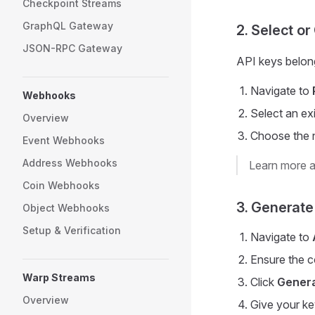
Checkpoint Streams
GraphQL Gateway
2. Select or
JSON-RPC Gateway
API keys belong
Navigate to
Webhooks
Select an ex
Overview
Choose the n
Event Webhooks
Address Webhooks
Learn more 
Coin Webhooks
3. Generate
Object Webhooks
Setup & Verification
Navigate to
Ensure the c
Warp Streams
Click
Genera
Overview
Give your ke