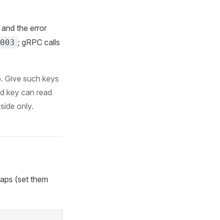
and the error
; gRPC calls
003
p. Give such keys
 key can read
side only.
caps (set them