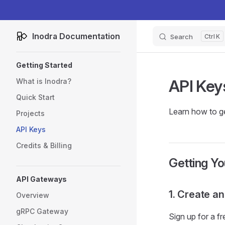
Skip to content
Inodra Documentation
Search
K
Sidebar Navigation
Getting Started
API Key
What is Inodra?
Quick Start
Learn how to ge
Projects
API Keys
Credits & Billing
Getting Yo
API Gateways
1. Create a
Overview
gRPC Gateway
Sign up for a f